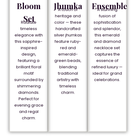
Bloom
Jhumka
Ensemble
A touch of
A stunning
heritage and
fusion of
Set
Radiate
color — these
sophistication
timeless
handcrafted
and splendor,
elegance with
silver jhumkas
this emerald
this sapphire-
feature ruby-
and diamond
inspired
red and
necklace set
design,
emerald-
captures the
featuring a
green beads,
essence of
brilliant floral
blending
refined luxury —
motif
traditional
ideal for grand
surrounded by
artistry with
celebrations.
shimmering
timeless
diamonds.
charm.
Perfect for
evening grace
and regal
charm.