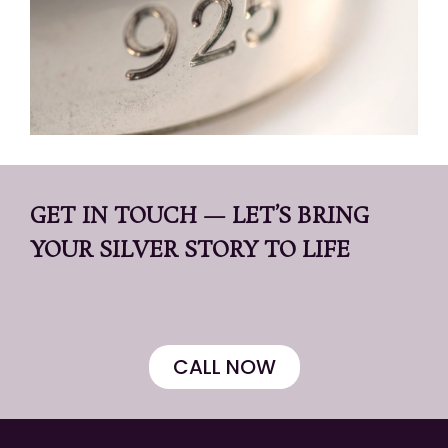
GET IN TOUCH — LET’S BRING
YOUR SILVER STORY TO LIFE
CALL NOW