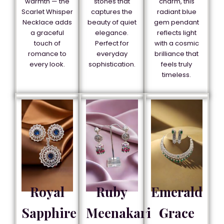
warmth — the
stones that
charm, this
Scarlet Whisper
captures the
radiant blue
Necklace adds
beauty of quiet
gem pendant
a graceful
elegance.
reflects light
touch of
Perfect for
with a cosmic
romance to
everyday
brilliance that
every look.
sophistication.
feels truly
timeless.
Royal
Ruby
Emerald
Sapphire
Meenakari
Grace