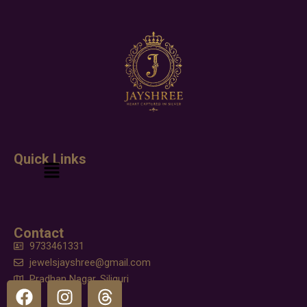
Quick Links
Menu
Contact
9733461331
jewelsjayshree@gmail.com
Pradhan Nagar, Siliguri
F
I
T
a
n
h