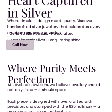
o
r
s
in Silver
k
a
m
Where timeless design meets purity. Discover
handcrafted silver jewellery that celebrates every
emotion and every occasion.
• Certified 925 Hallmark • Handcrafted
• Hypoallergenic Silver • Long-lasting shine
Call Now
Where Purity Meets
Perfection
At Jayshree Jewellers, we believe jewellery should
not only shine — it should speak.
Each piece is designed with love, crafted with
precision, and stamped with the 925 hallmark — a
promise of purity and authenticity.