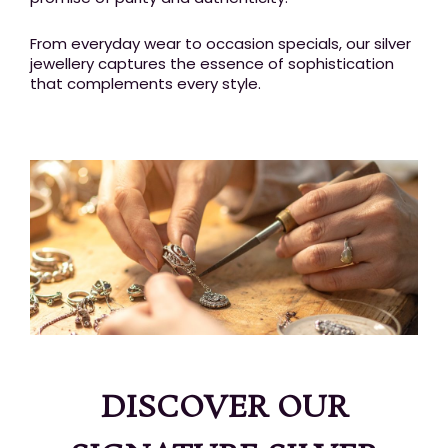
From everyday wear to occasion specials, our silver
jewellery captures the essence of sophistication
that complements every style.
DISCOVER OUR