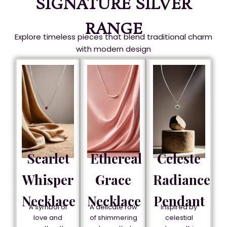
SIGNATURE SILVER
RANGE
Explore timeless pieces that blend traditional charm
with modern design
Scarlet
Ethereal
Celeste
Whisper
Grace
Radiance
Necklace
Necklace
Pendant
A symbol of
A delicate row
Inspired by
love and
of shimmering
celestial