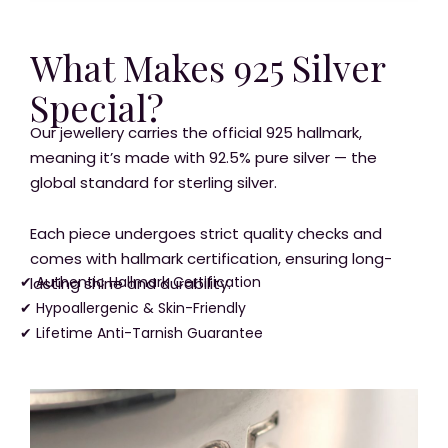
What Makes 925 Silver
Special?
Our jewellery carries the official 925 hallmark,
meaning it’s made with 92.5% pure silver — the
global standard for sterling silver.
Each piece undergoes strict quality checks and
comes with hallmark certification, ensuring long-
✔ Authentic Hallmark Certification
lasting shine and durability.
✔ Hypoallergenic & Skin-Friendly
✔ Lifetime Anti-Tarnish Guarantee